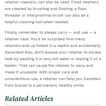
retainer cleaners, can also be used. Fixed retainers
are cleaned by brushing and flossing; a floss
threader or interproximal brush can also be a
helpful cleaning tool when needed.
Finally, remember to always carry — and use — a
retainer case. You'd be surprised how many
retainers end up folded in a napkin and accidentally
discarded! Also, don't expose your retainer to excess
heat by washing it in very hot water or leaving it on a
heater: That can cause the retainer to warp and
make it unusable. With proper care and
conscientious use, a retainer can help you transition
from braces to a permanent, healthy smile.
Related Articles