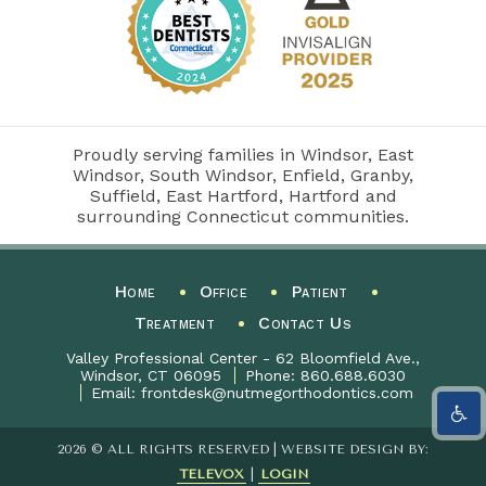
Proudly serving families in Windsor, East
Windsor, South Windsor, Enfield, Granby,
Suffield, East Hartford, Hartford and
surrounding Connecticut communities.
Home
Office
Patient
Treatment
Contact Us
Valley Professional Center - 62 Bloomfield Ave.,
Windsor, CT 06095
Phone:
860.688.6030
Email:
frontdesk@nutmegorthodontics.com
2026 © ALL RIGHTS RESERVED | WEBSITE DESIGN BY:
TELEVOX
|
LOGIN