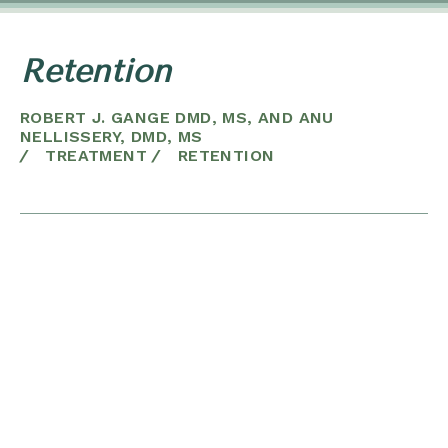
Retention
ROBERT J. GANGE DMD, MS, AND ANU
NELLISSERY, DMD, MS
/
TREATMENT
/
RETENTION