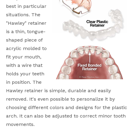
best in particular
situations. The
"Hawley" retainer
is a thin, tongue-
shaped piece of
acrylic molded to
fit your mouth,
with a wire that
holds your teeth
in position. The
Hawley retainer is simple, durable and easily
removed. It's even possible to personalize it by
choosing different colors and designs for the plastic
arch. It can also be adjusted to correct minor tooth
movements.