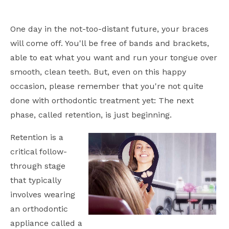
One day in the not-too-distant future, your braces
will come off. You'll be free of bands and brackets,
able to eat what you want and run your tongue over
smooth, clean teeth. But, even on this happy
occasion, please remember that you're not quite
done with orthodontic treatment yet: The next
phase, called retention, is just beginning.
Retention is a
critical follow-
through stage
that typically
involves wearing
an orthodontic
appliance called a