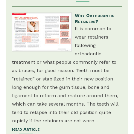
Why Orthodontic
Retainers?
It is common to
wear retainers
following
orthodontic
treatment or what people commonly refer to
as braces, for good reason. Teeth must be
"retained" or stabilized in their new position
long enough for the gum tissue, bone and
ligament to reform and mature around them,
which can take several months. The teeth will
tend to relapse into their old position quite
rapidly if the retainers are not worn...
Read Article