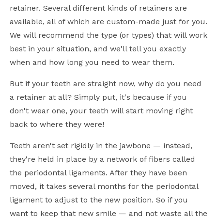
retainer. Several different kinds of retainers are
available, all of which are custom-made just for you.
We will recommend the type (or types) that will work
best in your situation, and we'll tell you exactly
when and how long you need to wear them.
But if your teeth are straight now, why do you need
a retainer at all? Simply put, it's because if you
don't wear one, your teeth will start moving right
back to where they were!
Teeth aren't set rigidly in the jawbone — instead,
they're held in place by a network of fibers called
the periodontal ligaments. After they have been
moved, it takes several months for the periodontal
ligament to adjust to the new position. So if you
want to keep that new smile — and not waste all the