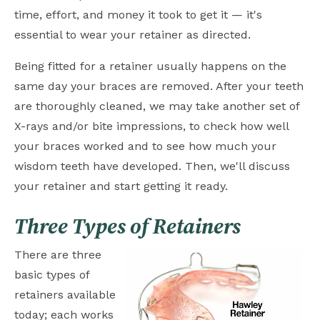
time, effort, and money it took to get it — it's
essential to wear your retainer as directed.
Being fitted for a retainer usually happens on the
same day your braces are removed. After your teeth
are thoroughly cleaned, we may take another set of
X-rays and/or bite impressions, to check how well
your braces worked and to see how much your
wisdom teeth have developed. Then, we'll discuss
your retainer and start getting it ready.
Three Types of Retainers
There are three
basic types of
retainers available
today; each works