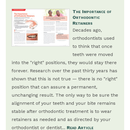
The Importance of
Orthodontic
Retainers
Decades ago,
orthodontists used
to think that once
teeth were moved
into the "right" positions, they would stay there
forever. Research over the past thirty years has
shown that this is not true — there is no "right"
position that can assure a permanent,
unchanging result. The only way to be sure the
alignment of your teeth and your bite remains
stable after orthodontic treatment is to wear
retainers as needed and as directed by your
orthodontist or dentist...
Read Article