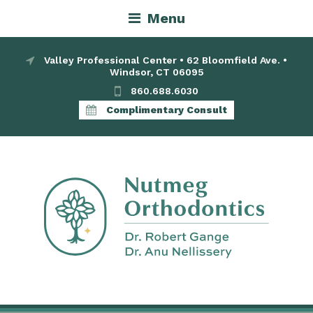
Menu
Valley Professional Center • 62 Bloomfield Ave. •
Windsor, CT 06095
860.688.6030
Complimentary Consult