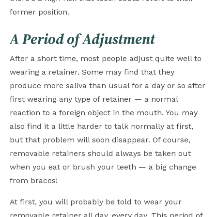
former position.
A Period of Adjustment
After a short time, most people adjust quite well to
wearing a retainer. Some may find that they
produce more saliva than usual for a day or so after
first wearing any type of retainer — a normal
reaction to a foreign object in the mouth. You may
also find it a little harder to talk normally at first,
but that problem will soon disappear. Of course,
removable retainers should always be taken out
when you eat or brush your teeth — a big change
from braces!
At first, you will probably be told to wear your
removable retainer all day, every day. This period of