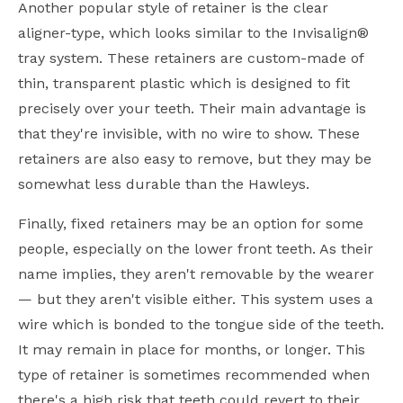
Another popular style of retainer is the clear
aligner-type, which looks similar to the Invisalign®
tray system. These retainers are custom-made of
thin, transparent plastic which is designed to fit
precisely over your teeth. Their main advantage is
that they're invisible, with no wire to show. These
retainers are also easy to remove, but they may be
somewhat less durable than the Hawleys.
Finally, fixed retainers may be an option for some
people, especially on the lower front teeth. As their
name implies, they aren't removable by the wearer
— but they aren't visible either. This system uses a
wire which is bonded to the tongue side of the teeth.
It may remain in place for months, or longer. This
type of retainer is sometimes recommended when
there's a high risk that teeth could revert to their