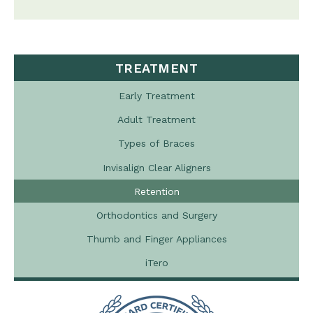
TREATMENT
Early Treatment
Adult Treatment
Types of Braces
Invisalign Clear Aligners
Retention
Orthodontics and Surgery
Thumb and Finger Appliances
iTero