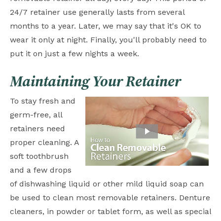
24/7 retainer use generally lasts from several
months to a year. Later, we may say that it's OK to
wear it only at night. Finally, you'll probably need to
put it on just a few nights a week.
Maintaining Your Retainer
To stay fresh and
germ-free, all
retainers need
proper cleaning. A
soft toothbrush
and a few drops
of dishwashing liquid or other mild liquid soap can
be used to clean most removable retainers. Denture
cleaners, in powder or tablet form, as well as special