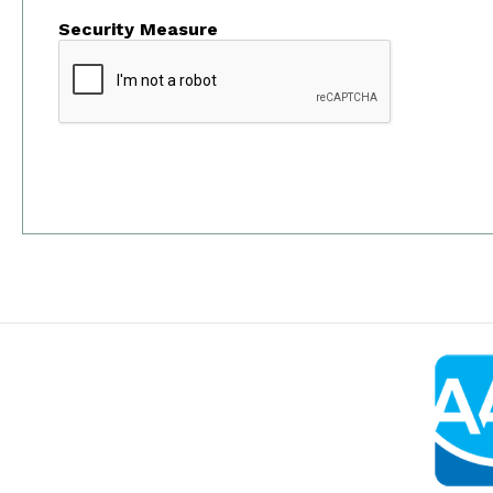
Security Measure
captcha