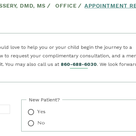
SSERY, DMD, MS
/
OFFICE
/
APPOINTMENT R
ld love to help you or your child begin the journey to a
low to request your complimentary consultation, and a m
it. You may also call us at
860-688-6030
. We look forwar
New Patient?
Yes
No