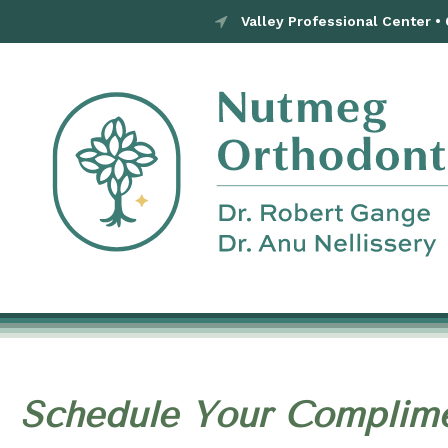
Valley Professional Center •
Schedule Your Complime