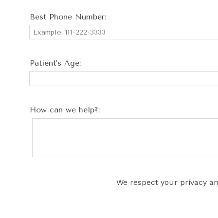
Best Phone Number:
Patient's Age:
How can we help?:
We respect your privacy an