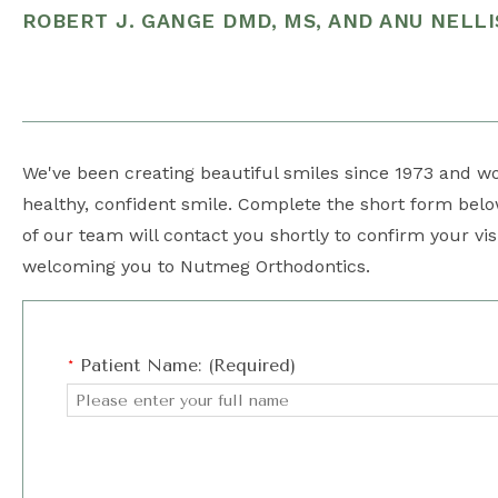
ROBERT J. GANGE DMD, MS, AND ANU NELLI
We've been creating beautiful smiles since 1973 and wou
healthy, confident smile. Complete the short form be
of our team will contact you shortly to confirm your vis
welcoming you to Nutmeg Orthodontics.
*
Patient Name: (Required)