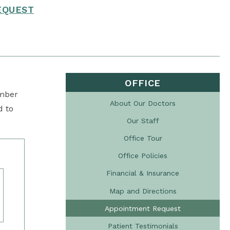
EQUEST
OFFICE
ember
About Our Doctors
d to
Our Staff
Office Tour
Office Policies
Financial & Insurance
Map and Directions
Appointment Request
Patient Testimonials