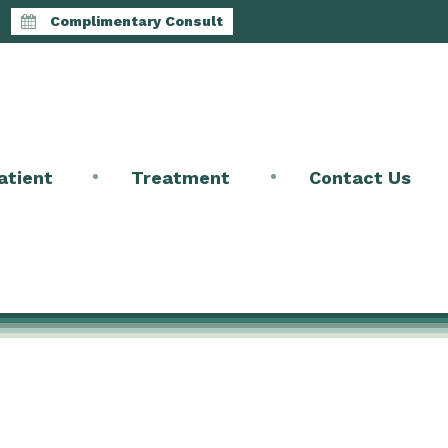
Complimentary Consult
atient
Treatment
Contact Us