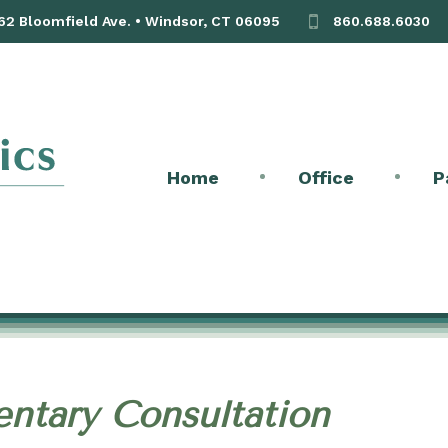
 62 Bloomfield Ave. • Windsor, CT 06095
860.688.6030
Home
Office
P
ntary Consultation