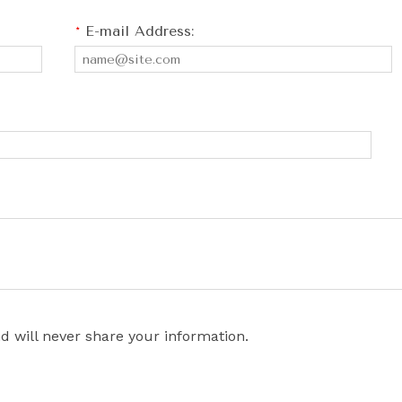
*
E-mail Address:
d will never share your information.